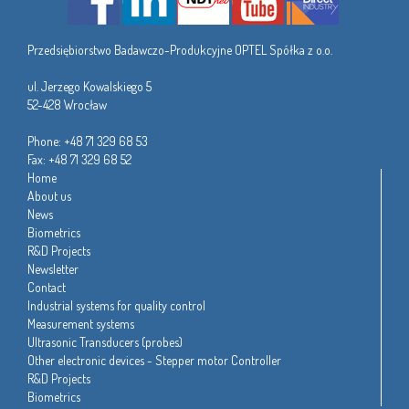
Przedsiębiorstwo Badawczo-Produkcyjne OPTEL Spółka z o.o.
ul. Jerzego Kowalskiego 5
52-428 Wrocław
Phone: +48 71 329 68 53
Fax: +48 71 329 68 52
Home
About us
News
Biometrics
R&D Projects
Newsletter
Contact
Industrial systems for quality control
Measurement systems
Ultrasonic Transducers (probes)
Other electronic devices - Stepper motor Controller
R&D Projects
Biometrics