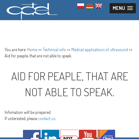
MENU
You are here:
Home
>>
Technical info
>>
Medical applications of ultrasound
>>
Aid for peaple, that are not able to speak.
AID FOR PEAPLE, THAT ARE
NOT ABLE TO SPEAK.
Infomation will be prepared.
If unterested, please
contact us.