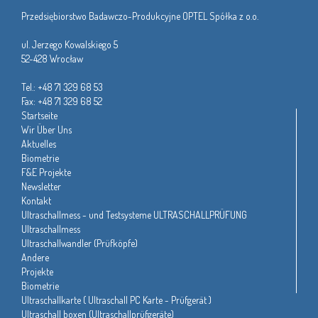
Przedsiębiorstwo Badawczo-Produkcyjne OPTEL Spółka z o.o.
ul. Jerzego Kowalskiego 5
52-428 Wrocław
Tel.: +48 71 329 68 53
Fax: +48 71 329 68 52
Startseite
Wir Über Uns
Aktuelles
Biometrie
F&E Projekte
Newsletter
Kontakt
Ultraschallmess - und Testsysteme ULTRASCHALLPRÜFUNG
Ultraschallmess
Ultraschallwandler (Prüfköpfe)
Andere
Projekte
Biometrie
Ultraschallkarte ( Ultraschall PC Karte - Prüfgerät )
Ultraschall boxen (Ultraschallprüfgeräte)