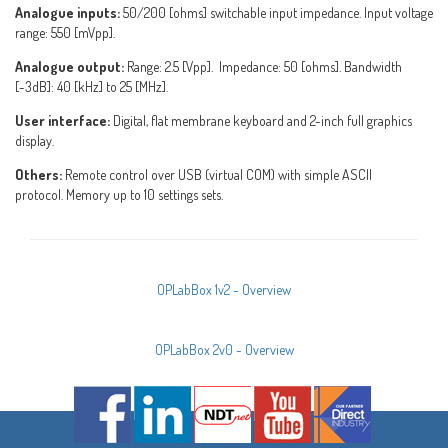
Analogue inputs:
50/200 [ohms] switchable input impedance. Input voltage
range: 550 [mVpp].
Analogue output:
Range: 2.5 [Vpp]. Impedance: 50 [ohms]. Bandwidth
[-3dB]: 40 [kHz] to 25 [MHz].
User interface:
Digital, flat membrane keyboard and 2-inch full graphics
display.
Others:
Remote control over USB (virtual COM) with simple ASCII
protocol. Memory up to 10 settings sets.
OPLabBox 1v2 - Overview
OPLabBox 2v0 - Overview