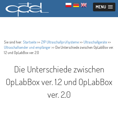
MENU
Sie sind hier:
Startseite
>>
ZfP Ultraschallprüfsysteme
>>
Ultraschallgeräte
>>
Ultraschallsender und empfänger
>>
Die Unterschiede zwischen OpLabBox ver.
1.2 und OpLabBox ver. 2.0
Die Unterschiede zwischen
OpLabBox ver. 1.2 und OpLabBox
ver. 2.0