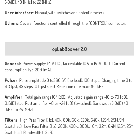
[-3dB]: 40 [kHz] to 22 [MHz].
User interface:
Manual, with switches and potentiometers.
Others:
Several functions controlled through the "CONTROL" connector.
opLabBox ver 2.0
General:
Power supply: 12 [V DC], (acceptable 10.5 to 15 [V DC]). Current
consumption Typ. 200 [mA].
Pulser:
Pulse amplitude 0 to360 [V] (no load), 100 steps. Charging time 0 to
6.3 [µs], 63 steps (0.1 [µs] step). Repetition rate max.: 10 [kHz].
Amplifier:
Total gain range 104 [dB]. Adjustable gain range -10 to 70 [dB],
0.1[dB] step. Post amplifier +0 or +24 [dB] (switched). Bandwidth (-3dB) 40
[kHz] to 25 [MHz].
Filters:
High Pass Filter [Hz]: 40k, 80k,160k, 320k, 640k, 1.25M, 2.5M, 5M
(switched). Low Pass Filter [Hz]: 200k, 400k, 800k, 1.6M, 3.2M, 6.4M, 12.5M, 25M
(switched). Bandwidth (-3dB).