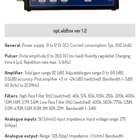
opLabBox ver 1.2
General:
Power supply: 9 to 12 [V DC]. Current consumption Typ. 300 [mA].
Pulser:
Pulse amplitude 0 to 360 [V] (no load) fluently regulated. Charging
time 4 [µs]. Repetition rate max.: 5 [kHz]
Amplifier:
Total gain range 92 [dB]. Adjustable gain range 0 to 68 [dB],
0.5[dB] accuracy. Post amplifier +0 or +24 [dB] (switched). Bandwidth (-3dB)
40 [kHz] to 22 [MHz].
Filters:
High Pass Filter [Hz] (switched): 40k, 57k, 65k, 100k, 210k, 320k, 400k,
1.0M, 1.6M, 3.7M, 5.6M. Low Pass Filter [Hz] (switched): 400k, 560k, 770k, 1.25M,
2.0M, 4.75M, 5.5M, 8.5M, 11M, 16M, 22M. Bandwidth (-3dB).
Analogue inputs:
50 [ohms] input impedance. Input voltage range: 275
[mVpp].
Analogue output:
Range: 1.125 [Vpp]. Impedance: <1 [ohm]. Bandwidth